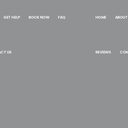
GET HELP
BOOK NOW
FAQ
HOME
ABOUT
CT US
REVIEWS
CON